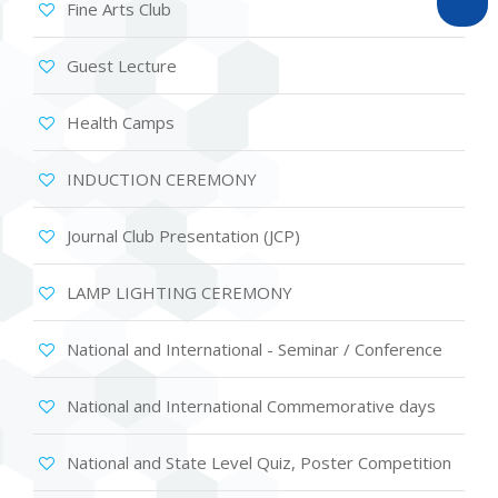
Fine Arts Club
Guest Lecture
Health Camps
INDUCTION CEREMONY
Journal Club Presentation (JCP)
LAMP LIGHTING CEREMONY
National and International - Seminar / Conference
National and International Commemorative days
National and State Level Quiz, Poster Competition