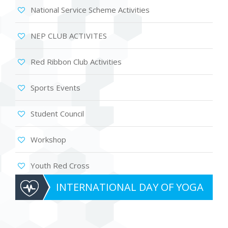
National Service Scheme Activities
NEP CLUB ACTIVITES
Red Ribbon Club Activities
Sports Events
Student Council
Workshop
Youth Red Cross
INTERNATIONAL DAY OF YOGA