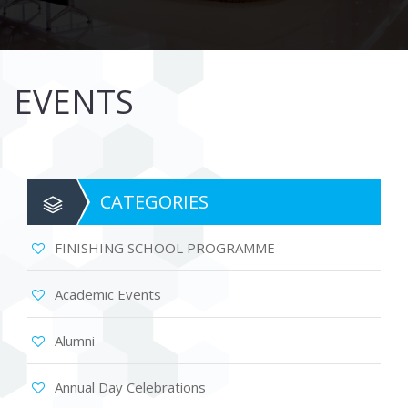
EVENTS
CATEGORIES
FINISHING SCHOOL PROGRAMME
Academic Events
Alumni
Annual Day Celebrations