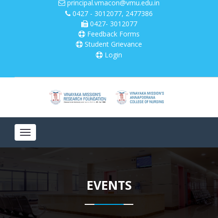
principal.vmacon@vmu.edu.in
0427 - 3012077, 2477386
0427- 3012077
Please
note:
Feedback Forms
This
Student Grievance
website
Login
includes
an
accessibility
system.
Toggle
navigation
EVENTS