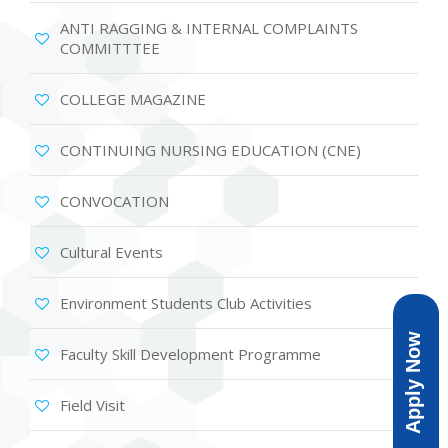
ANTI RAGGING & INTERNAL COMPLAINTS
COMMITTTEE
COLLEGE MAGAZINE
CONTINUING NURSING EDUCATION (CNE)
CONVOCATION
Cultural Events
Environment Students Club Activities
Apply Now
Faculty Skill Development Programme
Field Visit