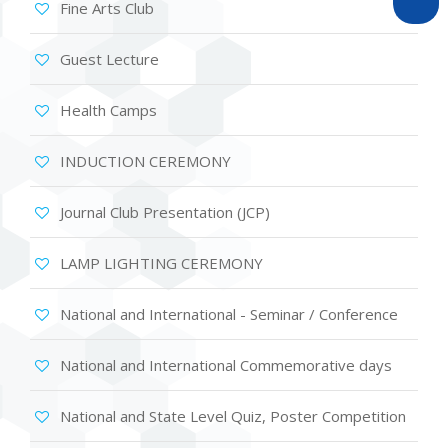
Fine Arts Club
Guest Lecture
Health Camps
INDUCTION CEREMONY
Journal Club Presentation (JCP)
LAMP LIGHTING CEREMONY
National and International - Seminar / Conference
National and International Commemorative days
National and State Level Quiz, Poster Competition