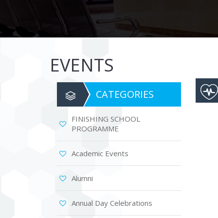
are
using
a
screen
reader;
Press
EVENTS
Control-
F10
to
open
CATEGORIES
an
accessibility
menu.
FINISHING SCHOOL
PROGRAMME
Academic Events
Alumni
Annual Day Celebrations