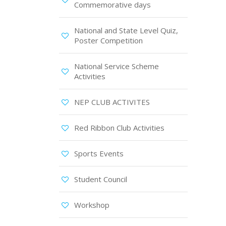
Commemorative days
National and State Level Quiz,
Poster Competition
National Service Scheme
Activities
NEP CLUB ACTIVITES
Red Ribbon Club Activities
Sports Events
Student Council
Workshop