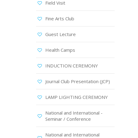
Field Visit
Fine Arts Club
Guest Lecture
Health Camps
INDUCTION CEREMONY
Journal Club Presentation (JCP)
LAMP LIGHTING CEREMONY
National and International -
Seminar / Conference
National and International