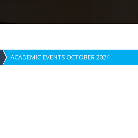
ACADEMIC EVENTS OCTOBER 2024