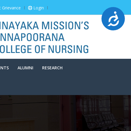
t Grievance
Login
Accessibility
ENTS
ALUMNI
RESEARCH