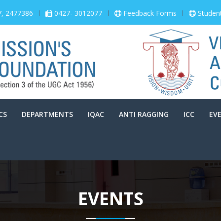
7, 2477386
0427- 3012077
Feedback Forms
Studen
CS
DEPARTMENTS
IQAC
ANTI RAGGING
ICC
EV
EVENTS