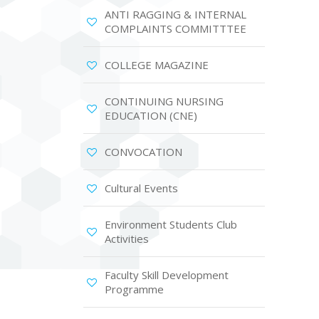
ANTI RAGGING & INTERNAL
COMPLAINTS COMMITTTEE
COLLEGE MAGAZINE
CONTINUING NURSING
EDUCATION (CNE)
CONVOCATION
Cultural Events
Environment Students Club
Activities
Faculty Skill Development
Programme