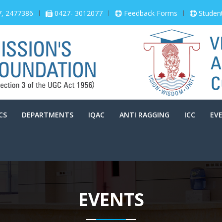
7, 2477386
0427- 3012077
Feedback Forms
Studen
CS
DEPARTMENTS
IQAC
ANTI RAGGING
ICC
EV
EVENTS