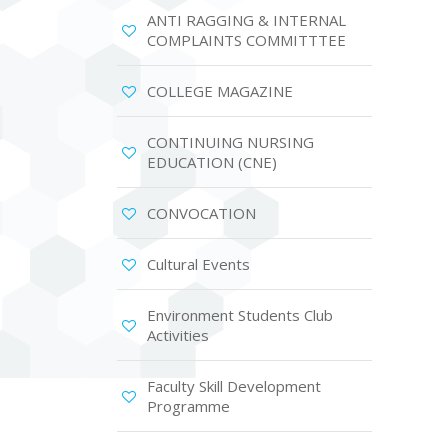
ANTI RAGGING & INTERNAL
COMPLAINTS COMMITTTEE
COLLEGE MAGAZINE
CONTINUING NURSING
EDUCATION (CNE)
CONVOCATION
Cultural Events
Environment Students Club
Activities
Faculty Skill Development
Programme