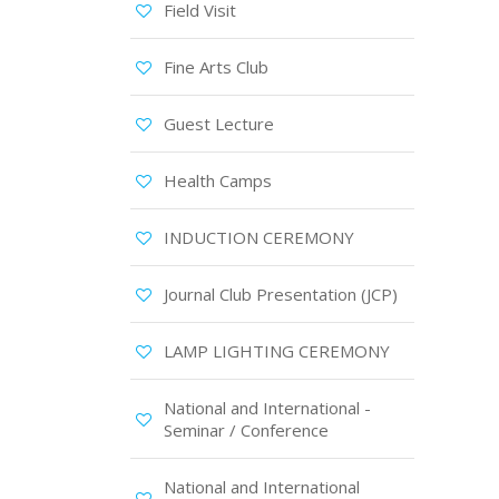
Field Visit
Fine Arts Club
Guest Lecture
Health Camps
INDUCTION CEREMONY
Journal Club Presentation (JCP)
LAMP LIGHTING CEREMONY
National and International -
Seminar / Conference
National and International