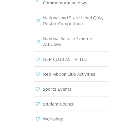
Commemorative days
National and State Level Quiz,
Poster Competition
National Service Scheme
Activities
NEP CLUB ACTIVITES
Red Ribbon Club Activities
Sports Events
Student Council
Workshop