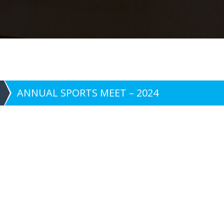
ANNUAL SPORTS MEET – 2024