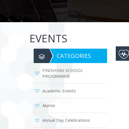
are
using
a
screen
reader;
Press
EVENTS
Control-
F10
to
open
CATEGORIES
an
accessibility
menu.
FINISHING SCHOOL
PROGRAMME
Academic Events
Alumni
Annual Day Celebrations