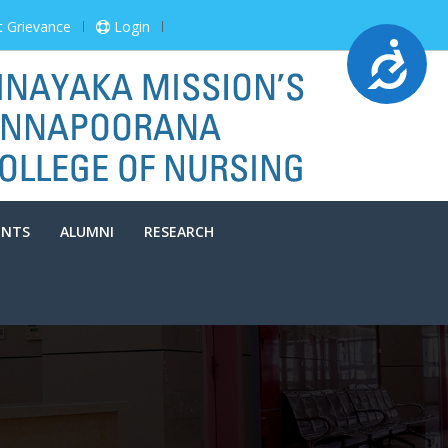
t Grievance
Login
Accessibility
ENTS
ALUMNI
RESEARCH