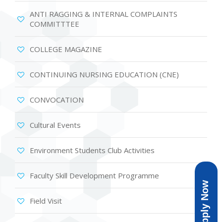
ANTI RAGGING & INTERNAL COMPLAINTS
COMMITTTEE
COLLEGE MAGAZINE
CONTINUING NURSING EDUCATION (CNE)
CONVOCATION
Cultural Events
Environment Students Club Activities
Faculty Skill Development Programme
Apply Now
Field Visit