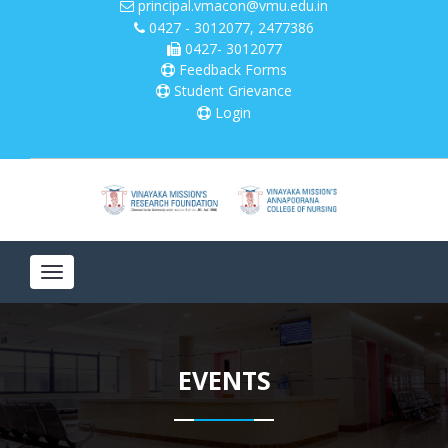
principal.vmacon@vmu.edu.in
0427 - 3012077, 2477386
0427- 3012077
Please
note:
Feedback Forms
This
Student Grievance
website
Login
includes
an
accessibility
system.
Toggle
navigation
EVENTS