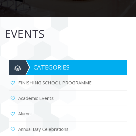
EVENTS
CATEGORIES
FINISHING SCHOOL PROGRAMME
Academic Events
Alumni
Annual Day Celebrations