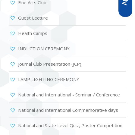
Fine Arts Club
Guest Lecture
Health Camps
INDUCTION CEREMONY
Journal Club Presentation (JCP)
LAMP LIGHTING CEREMONY
National and International - Seminar / Conference
National and International Commemorative days
National and State Level Quiz, Poster Competition