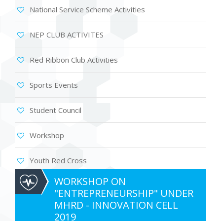
National Service Scheme Activities
NEP CLUB ACTIVITES
Red Ribbon Club Activities
Sports Events
Student Council
Workshop
Youth Red Cross
WORKSHOP ON
"ENTREPRENEURSHIP" UNDER
MHRD - INNOVATION CELL
2019