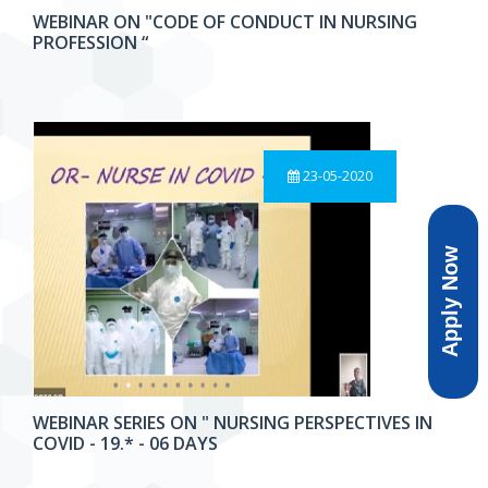
WEBINAR ON "CODE OF CONDUCT IN NURSING
PROFESSION “
23-05-2020
Apply Now
WEBINAR SERIES ON " NURSING PERSPECTIVES IN
COVID - 19.* - 06 DAYS