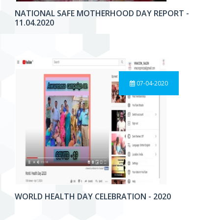
NATIONAL SAFE MOTHERHOOD DAY REPORT -
11.04.2020
07-04-2020
WORLD HEALTH DAY CELEBRATION - 2020