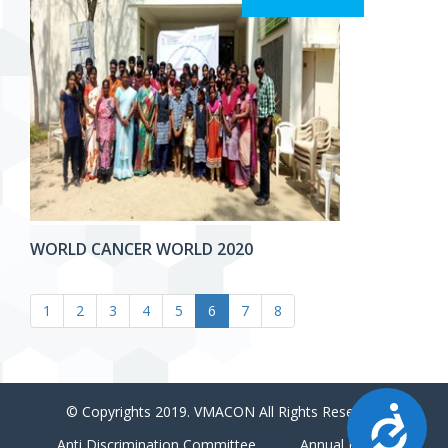
WORLD CANCER WORLD 2020
1
2
3
4
5
6
7
8
Accessibility
© Copyrights 2019. VMACON All Rights Reserved
Anti Discrimination Committee
Annual Report