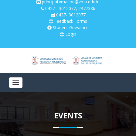
principal.vmacon@vmu.edu.in
0427 - 3012077, 2477386
0427- 3012077
Please
note:
Feedback Forms
This
Student Grievance
website
Login
includes
an
accessibility
system.
Toggle
navigation
EVENTS