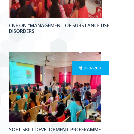
CNE ON "MANAGEMENT OF SUBSTANCE USE
DISORDERS"
28-02-2020
SOFT SKILL DEVELOPMENT PROGRAMME