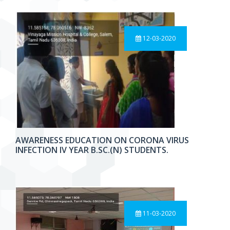
12-03-2020
AWARENESS EDUCATION ON CORONA VIRUS
INFECTION IV YEAR B.SC.(N) STUDENTS.
11-03-2020