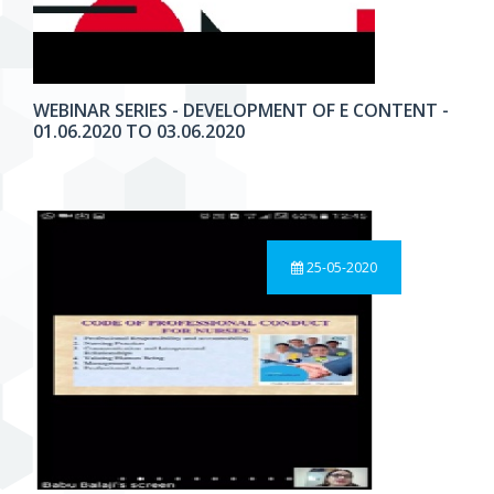
WEBINAR SERIES - DEVELOPMENT OF E CONTENT -
01.06.2020 TO 03.06.2020
25-05-2020