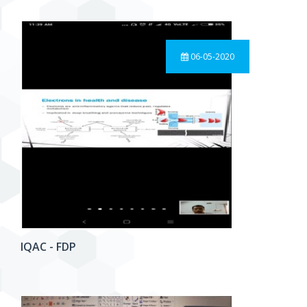
06-05-2020
IQAC - FDP