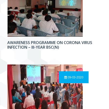
AWARENESS PROGRAMME ON CORONA VIRUS
INFECTION – III-YEAR BSC(N)
09-03-2020