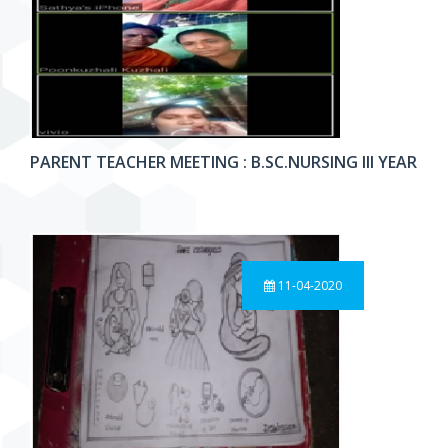
PARENT TEACHER MEETING : B.SC.NURSING III YEAR
11-04-2020