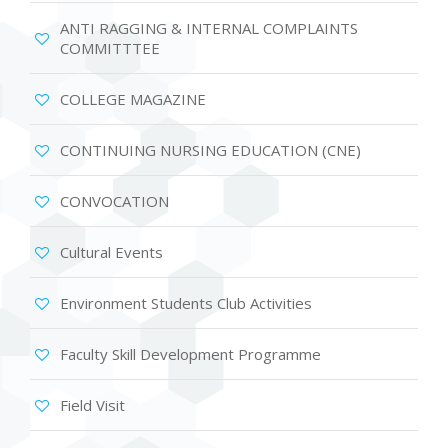
ANTI RAGGING & INTERNAL COMPLAINTS
COMMITTTEE
COLLEGE MAGAZINE
CONTINUING NURSING EDUCATION (CNE)
CONVOCATION
Cultural Events
Environment Students Club Activities
Faculty Skill Development Programme
Field Visit