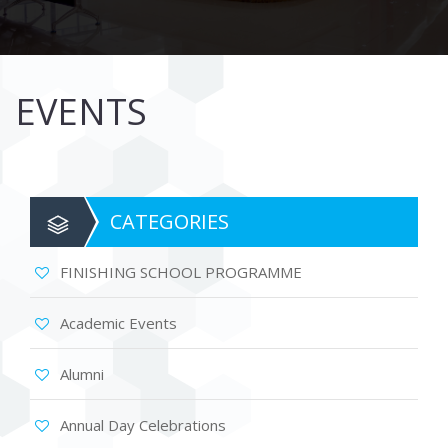
EVENTS
CATEGORIES
FINISHING SCHOOL PROGRAMME
Academic Events
Alumni
Annual Day Celebrations