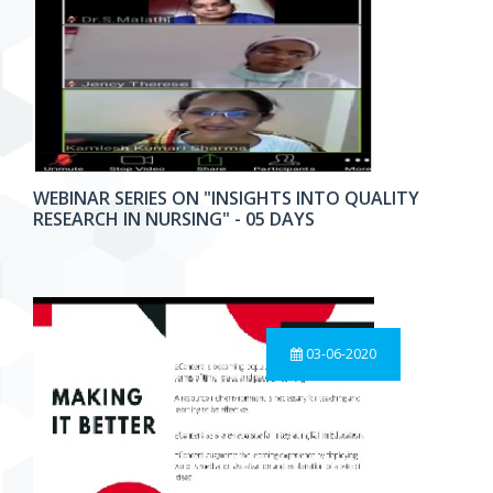
WEBINAR SERIES ON "INSIGHTS INTO QUALITY
RESEARCH IN NURSING" - 05 DAYS
03-06-2020