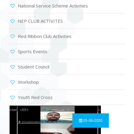
National Service Scheme Activities
NEP CLUB ACTIVITES
Red Ribbon Club Activities
Sports Events
Student Council
Workshop
Youth Red Cross
05-06-2020