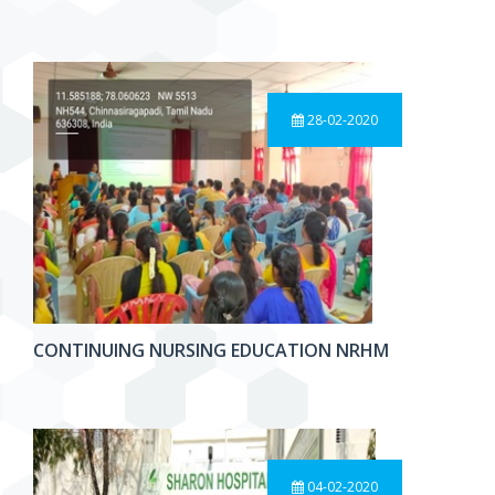
28-02-2020
CONTINUING NURSING EDUCATION NRHM
04-02-2020