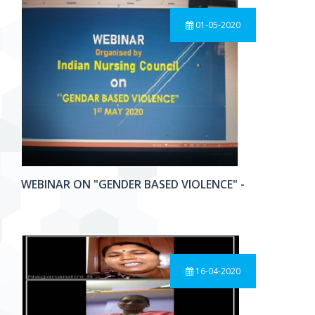
01-05-2020
WEBINAR ON "GENDER BASED VIOLENCE" -
16-04-2020