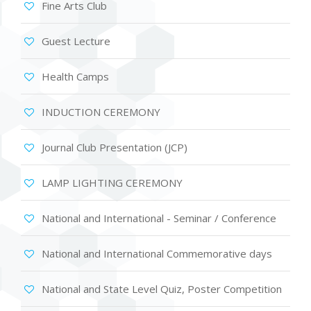
Fine Arts Club
Guest Lecture
Health Camps
INDUCTION CEREMONY
Journal Club Presentation (JCP)
LAMP LIGHTING CEREMONY
National and International - Seminar / Conference
National and International Commemorative days
National and State Level Quiz, Poster Competition